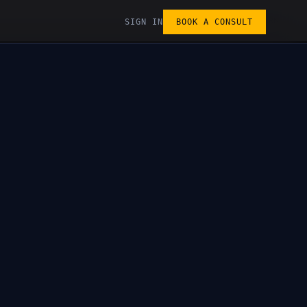
LEARN
SIGN IN
BOOK A CONSULT