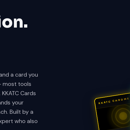
ion.
, and a card you
— most tools
. KKATC Cards
KKATC CHROME
ands your
h. Built by a
xpert who also