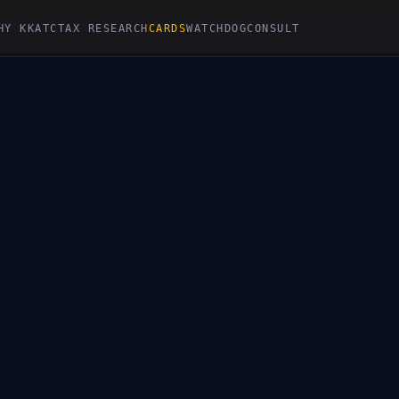
HY KKATC
TAX RESEARCH
CARDS
WATCHDOG
CONSULT