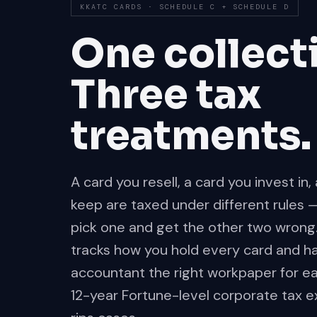
KKATC CARDS · SCHEDULE C + SCHEDULE D
One collect
Three tax
treatments.
A card you resell, a card you invest in
keep are taxed under different rules 
pick one and get the other two wrong
tracks how you hold every card and h
accountant the right workpaper for eac
12-year Fortune-level corporate tax e