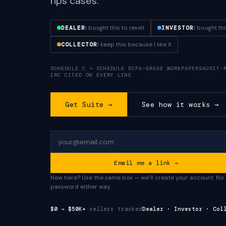
rips cases.
I bought this to resell
I bought th
DEALER
INVESTOR
I keep this because I like it
COLLECTOR
SCHEDULE C + SCHEDULE D
CPA-GRADE WORKPAPERS
AUDIT-
IRC CITED ON EVERY LINE
Get Suite →
See how it works →
Email me a link →
New here? Use the same box — we’ll create your account. No
password either way.
$0 → $50K+
sellers tracked
Dealer · Investor · Col