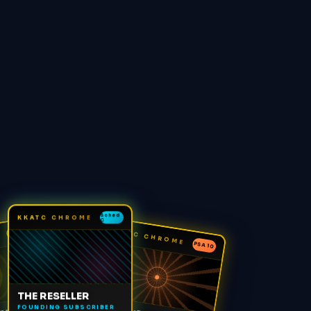
Sched
KKATC CHROME
C
KKATC CHROME
1/1
PSA 10
THE RESELLER
FOUNDING SUBSCRIBER