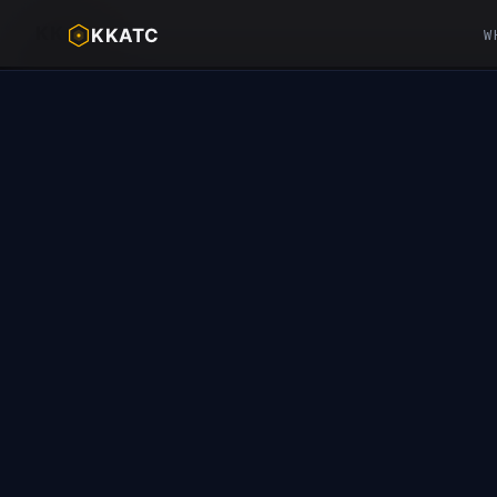
KK
ATC™
KKATC
W