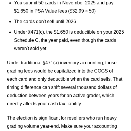
You submit 50 cards in November 2025 and pay
$1,650 in PSA Value fees ($32.99 × 50)
The cards don't sell until 2026
Under §471(c), the $1,650 is deductible on your 2025
Schedule C, the year paid, even though the cards
weren't sold yet
Under traditional §471(a) inventory accounting, those
grading fees would be capitalized into the COGS of
each card and only deductible when the card sells. That
timing difference can shift several thousand dollars of
deduction between years for an active grader, which
directly affects your cash tax liability.
The election is significant for resellers who run heavy
grading volume year-end. Make sure your accounting