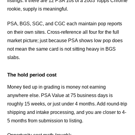
listings. If there are 12 PSA 10s of a 2003 Topps Chrome
rookie, supply is meaningful.
PSA, BGS, SGC, and CGC each maintain pop reports
on their own sites. Cross-reference all four for the full
market picture; just because PSA shows low pop does
not mean the same card is not sitting heavy in BGS
slabs.
The hold period cost
Money tied up in grading is money not earning
anywhere else. PSA Value at 75 business days is
roughly 15 weeks, or just under 4 months. Add round-trip
shipping and intake processing, and you are closer to 4-
5 months from submission to listing.