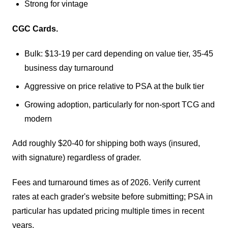
Strong for vintage
CGC Cards.
Bulk: $13-19 per card depending on value tier, 35-45
business day turnaround
Aggressive on price relative to PSA at the bulk tier
Growing adoption, particularly for non-sport TCG and
modern
Add roughly $20-40 for shipping both ways (insured,
with signature) regardless of grader.
Fees and turnaround times as of 2026. Verify current
rates at each grader's website before submitting; PSA in
particular has updated pricing multiple times in recent
years.