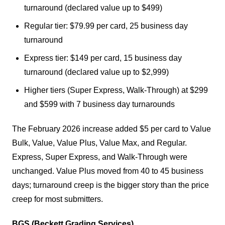
turnaround (declared value up to $499)
Regular tier: $79.99 per card, 25 business day
turnaround
Express tier: $149 per card, 15 business day
turnaround (declared value up to $2,999)
Higher tiers (Super Express, Walk-Through) at $299
and $599 with 7 business day turnarounds
The February 2026 increase added $5 per card to Value
Bulk, Value, Value Plus, Value Max, and Regular.
Express, Super Express, and Walk-Through were
unchanged. Value Plus moved from 40 to 45 business
days; turnaround creep is the bigger story than the price
creep for most submitters.
BGS (Beckett Grading Services).