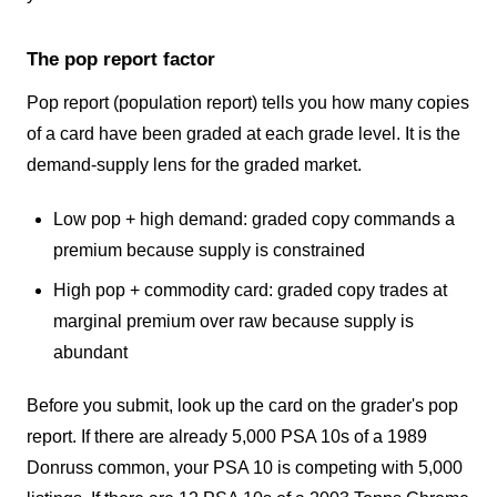
The pop report factor
Pop report (population report) tells you how many copies
of a card have been graded at each grade level. It is the
demand-supply lens for the graded market.
Low pop + high demand: graded copy commands a
premium because supply is constrained
High pop + commodity card: graded copy trades at
marginal premium over raw because supply is
abundant
Before you submit, look up the card on the grader's pop
report. If there are already 5,000 PSA 10s of a 1989
Donruss common, your PSA 10 is competing with 5,000