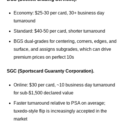
Economy: $25-30 per card, 30+ business day
turnaround
Standard: $40-50 per card, shorter turnaround
BGS dual-grades for centering, corners, edges, and
surface, and assigns subgrades, which can drive
premium prices on perfect 10s
SGC (Sportscard Guaranty Corporation).
Online: $30 per card, ~10 business day turnaround
for sub-$1,500 declared value
Faster turnaround relative to PSA on average;
tuxedo-style flip is increasingly accepted in the
market