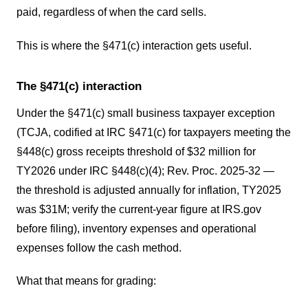
paid, regardless of when the card sells.
This is where the §471(c) interaction gets useful.
The §471(c) interaction
Under the §471(c) small business taxpayer exception
(TCJA, codified at IRC §471(c) for taxpayers meeting the
§448(c) gross receipts threshold of $32 million for
TY2026 under IRC §448(c)(4); Rev. Proc. 2025-32 —
the threshold is adjusted annually for inflation, TY2025
was $31M; verify the current-year figure at IRS.gov
before filing), inventory expenses and operational
expenses follow the cash method.
What that means for grading: