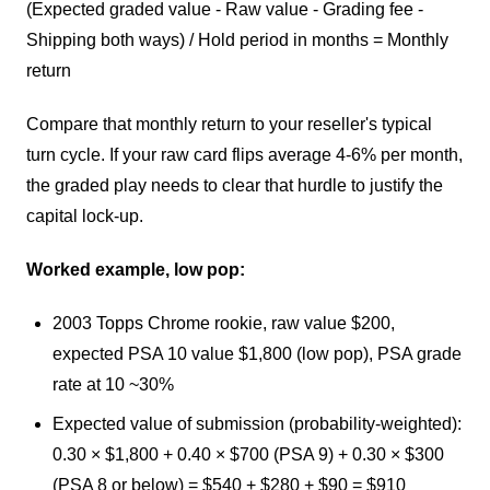
(Expected graded value - Raw value - Grading fee -
Shipping both ways) / Hold period in months = Monthly
return
Compare that monthly return to your reseller's typical
turn cycle. If your raw card flips average 4-6% per month,
the graded play needs to clear that hurdle to justify the
capital lock-up.
Worked example, low pop:
2003 Topps Chrome rookie, raw value $200,
expected PSA 10 value $1,800 (low pop), PSA grade
rate at 10 ~30%
Expected value of submission (probability-weighted):
0.30 × $1,800 + 0.40 × $700 (PSA 9) + 0.30 × $300
(PSA 8 or below) = $540 + $280 + $90 = $910