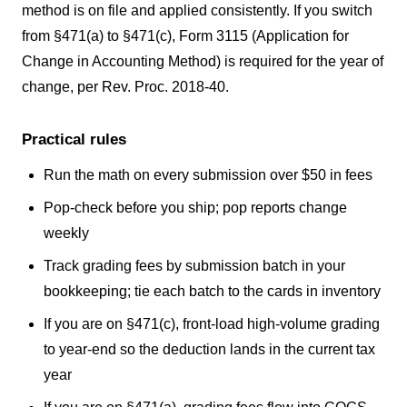
method is on file and applied consistently. If you switch
from §471(a) to §471(c), Form 3115 (Application for
Change in Accounting Method) is required for the year of
change, per Rev. Proc. 2018-40.
Practical rules
Run the math on every submission over $50 in fees
Pop-check before you ship; pop reports change
weekly
Track grading fees by submission batch in your
bookkeeping; tie each batch to the cards in inventory
If you are on §471(c), front-load high-volume grading
to year-end so the deduction lands in the current tax
year