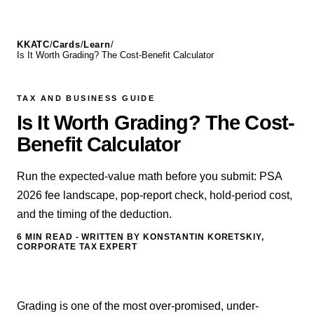
KKATC
/
Cards
/
Learn
/
Is It Worth Grading? The Cost-Benefit Calculator
TAX AND BUSINESS GUIDE
Is It Worth Grading? The Cost-
Benefit Calculator
Run the expected-value math before you submit: PSA
2026 fee landscape, pop-report check, hold-period cost,
and the timing of the deduction.
6 MIN
READ - WRITTEN BY KONSTANTIN KORETSKIY,
CORPORATE TAX EXPERT
Grading is one of the most over-promised, under-