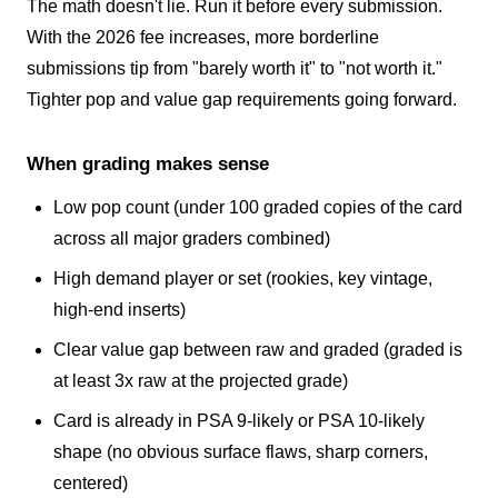
The math doesn't lie. Run it before every submission.
With the 2026 fee increases, more borderline
submissions tip from "barely worth it" to "not worth it."
Tighter pop and value gap requirements going forward.
When grading makes sense
Low pop count (under 100 graded copies of the card
across all major graders combined)
High demand player or set (rookies, key vintage,
high-end inserts)
Clear value gap between raw and graded (graded is
at least 3x raw at the projected grade)
Card is already in PSA 9-likely or PSA 10-likely
shape (no obvious surface flaws, sharp corners,
centered)