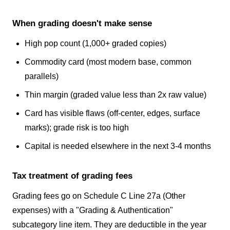
When grading doesn't make sense
High pop count (1,000+ graded copies)
Commodity card (most modern base, common
parallels)
Thin margin (graded value less than 2x raw value)
Card has visible flaws (off-center, edges, surface
marks); grade risk is too high
Capital is needed elsewhere in the next 3-4 months
Tax treatment of grading fees
Grading fees go on Schedule C Line 27a (Other
expenses) with a "Grading & Authentication"
subcategory line item. They are deductible in the year