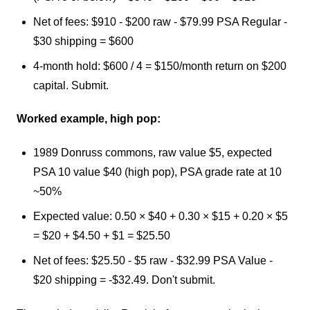
Net of fees: $910 - $200 raw - $79.99 PSA Regular -
$30 shipping = $600
4-month hold: $600 / 4 = $150/month return on $200
capital. Submit.
Worked example, high pop:
1989 Donruss commons, raw value $5, expected
PSA 10 value $40 (high pop), PSA grade rate at 10
~50%
Expected value: 0.50 × $40 + 0.30 × $15 + 0.20 × $5
= $20 + $4.50 + $1 = $25.50
Net of fees: $25.50 - $5 raw - $32.99 PSA Value -
$20 shipping = -$32.49. Don't submit.