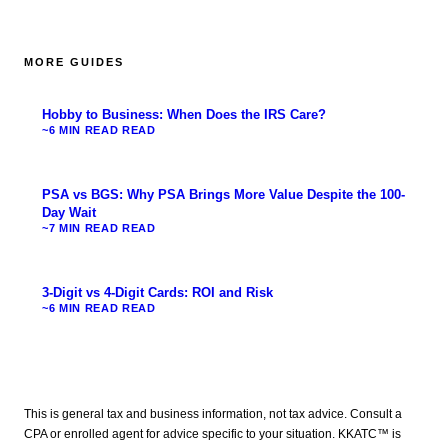
MORE GUIDES
Hobby to Business: When Does the IRS Care?
~6 MIN READ
READ
PSA vs BGS: Why PSA Brings More Value Despite the 100-
Day Wait
~7 MIN READ
READ
3-Digit vs 4-Digit Cards: ROI and Risk
~6 MIN READ
READ
This is general tax and business information, not tax advice. Consult a
CPA or enrolled agent for advice specific to your situation. KKATC™ is