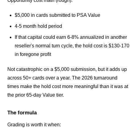
Opportunity cost math (rough):
$5,000 in cards submitted to PSA Value
4-5 month hold period
If that capital could earn 6-8% annualized in another
reseller's normal turn cycle, the hold cost is $130-170
in foregone profit
Not catastrophic on a $5,000 submission, but it adds up
across 50+ cards over a year. The 2026 turnaround
times make the hold cost more meaningful than it was at
the prior 65-day Value tier.
The formula
Grading is worth it when: