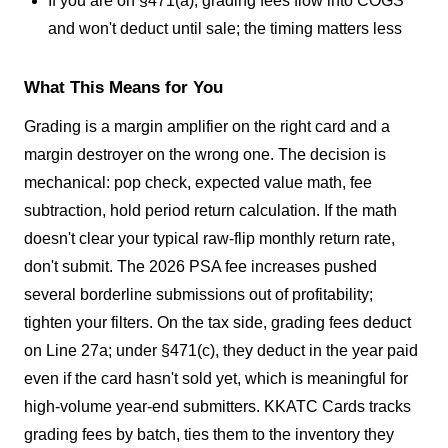
If you are on §471(a), grading fees flow into COGS
and won't deduct until sale; the timing matters less
What This Means for You
Grading is a margin amplifier on the right card and a
margin destroyer on the wrong one. The decision is
mechanical: pop check, expected value math, fee
subtraction, hold period return calculation. If the math
doesn't clear your typical raw-flip monthly return rate,
don't submit. The 2026 PSA fee increases pushed
several borderline submissions out of profitability;
tighten your filters. On the tax side, grading fees deduct
on Line 27a; under §471(c), they deduct in the year paid
even if the card hasn't sold yet, which is meaningful for
high-volume year-end submitters. KKATC Cards tracks
grading fees by batch, ties them to the inventory they