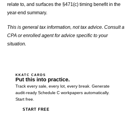
relate to, and surfaces the §471(c) timing benefit in the
year-end summary.
This is general tax information, not tax advice. Consult a
CPA or enrolled agent for advice specific to your
situation.
KKATC CARDS
Put this into practice.
Track every sale, every lot, every break. Generate
audit-ready Schedule C workpapers automatically.
Start free.
START FREE