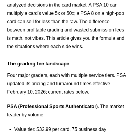
analyzed decisions in the card market. A PSA 10 can
multiply a card's value 5x or 50x; a PSA 8 on a high-pop
card can sell for less than the raw. The difference
between profitable grading and wasted submission fees
is math, not vibes. This article gives you the formula and
the situations where each side wins.
The grading fee landscape
Four major graders, each with multiple service tiers. PSA
updated its pricing and turnaround times effective
February 10, 2026; current rates below.
PSA (Professional Sports Authenticator).
The market
leader by volume.
Value tier: $32.99 per card, 75 business day