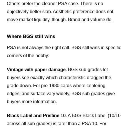
Others prefer the cleaner PSA case. There is no
objectively better slab. Aesthetic preference does not
move market liquidity, though. Brand and volume do.
Where BGS still wins
PSA is not always the right call. BGS still wins in specific
corners of the hobby:
Vintage with paper damage.
BGS sub-grades let
buyers see exactly which characteristic dragged the
grade down. For pre-1980 cards where centering,
edges, and surface vary widely, BGS sub-grades give
buyers more information.
Black Label and Pristine 10.
A BGS Black Label (10/10
across all sub-grades) is rarer than a PSA 10. For