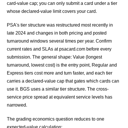
card-value cap; you can only submit a card under a tier
whose declared-value limit covers your card.
PSA's tier structure was restructured most recently in
late 2024 and changes in both pricing and posted
turnaround windows several times per year. Confirm
current rates and SLAs at psacard.com before every
submission. The general shape: Value (longest
turnaround, lowest cost) is the entry point, Regular and
Express tiers cost more and turn faster, and each tier
carries a declared-value cap that gates which cards can
use it. BGS uses a similar tier structure. The cross-
service price spread at equivalent service levels has
narrowed.
The grading economics question reduces to one
expected-value calculation: