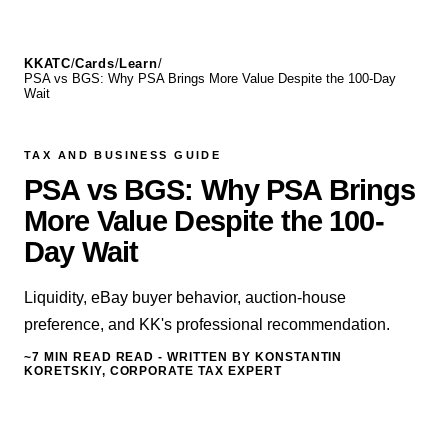
KKATC
/
Cards
/
Learn
/
PSA vs BGS: Why PSA Brings More Value Despite the 100-Day
Wait
TAX AND BUSINESS GUIDE
PSA vs BGS: Why PSA Brings
More Value Despite the 100-
Day Wait
Liquidity, eBay buyer behavior, auction-house
preference, and KK's professional recommendation.
~7 MIN READ
READ - WRITTEN BY KONSTANTIN
KORETSKIY, CORPORATE TAX EXPERT