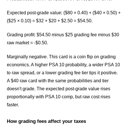
Expected post-grade value: ($80 × 0.40) + ($40 × 0.50) +
($25 × 0.10) = $32 + $20 + $2.50 = $54.50.
Grading profit: $54.50 minus $25 grading fee minus $30
raw market = -$0.50.
Marginally negative. This card is a coin flip on grading
economics. A higher PSA 10 probability, a wider PSA 10
to raw spread, or a lower grading fee tier tips it positive.
A $40 raw card with the same probabilities and tier
doesn't grade. The expected post-grade value rises
proportionally with PSA 10 comp, but raw cost rises
faster.
How grading fees affect your taxes