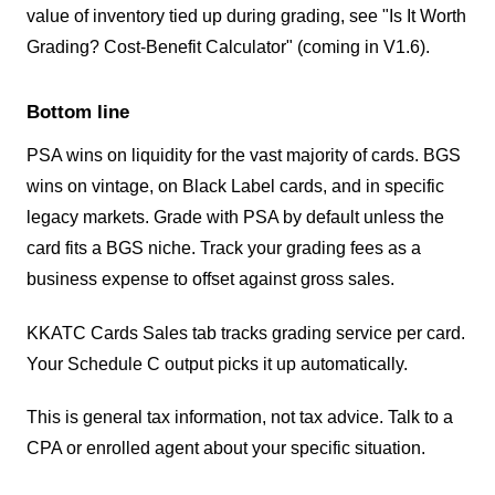
value of inventory tied up during grading, see "Is It Worth
Grading? Cost-Benefit Calculator" (coming in V1.6).
Bottom line
PSA wins on liquidity for the vast majority of cards. BGS
wins on vintage, on Black Label cards, and in specific
legacy markets. Grade with PSA by default unless the
card fits a BGS niche. Track your grading fees as a
business expense to offset against gross sales.
KKATC Cards Sales tab tracks grading service per card.
Your Schedule C output picks it up automatically.
This is general tax information, not tax advice. Talk to a
CPA or enrolled agent about your specific situation.