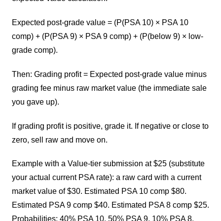
Expected post-grade value = (P(PSA 10) × PSA 10
comp) + (P(PSA 9) × PSA 9 comp) + (P(below 9) × low-
grade comp).
Then: Grading profit = Expected post-grade value minus
grading fee minus raw market value (the immediate sale
you gave up).
If grading profit is positive, grade it. If negative or close to
zero, sell raw and move on.
Example with a Value-tier submission at $25 (substitute
your actual current PSA rate): a raw card with a current
market value of $30. Estimated PSA 10 comp $80.
Estimated PSA 9 comp $40. Estimated PSA 8 comp $25.
Probabilities: 40% PSA 10, 50% PSA 9, 10% PSA 8.