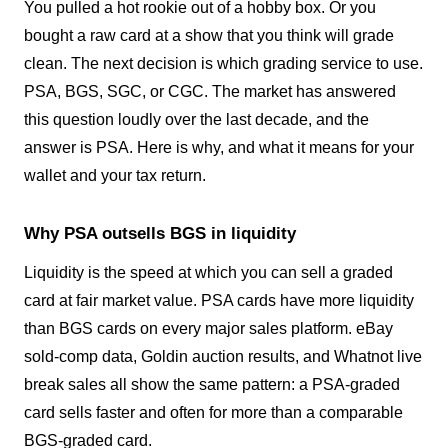
You pulled a hot rookie out of a hobby box. Or you
bought a raw card at a show that you think will grade
clean. The next decision is which grading service to use.
PSA, BGS, SGC, or CGC. The market has answered
this question loudly over the last decade, and the
answer is PSA. Here is why, and what it means for your
wallet and your tax return.
Why PSA outsells BGS in liquidity
Liquidity is the speed at which you can sell a graded
card at fair market value. PSA cards have more liquidity
than BGS cards on every major sales platform. eBay
sold-comp data, Goldin auction results, and Whatnot live
break sales all show the same pattern: a PSA-graded
card sells faster and often for more than a comparable
BGS-graded card.