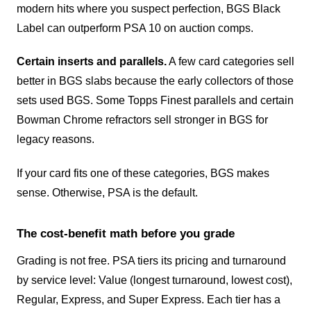
modern hits where you suspect perfection, BGS Black
Label can outperform PSA 10 on auction comps.
Certain inserts and parallels.
A few card categories sell
better in BGS slabs because the early collectors of those
sets used BGS. Some Topps Finest parallels and certain
Bowman Chrome refractors sell stronger in BGS for
legacy reasons.
If your card fits one of these categories, BGS makes
sense. Otherwise, PSA is the default.
The cost-benefit math before you grade
Grading is not free. PSA tiers its pricing and turnaround
by service level: Value (longest turnaround, lowest cost),
Regular, Express, and Super Express. Each tier has a