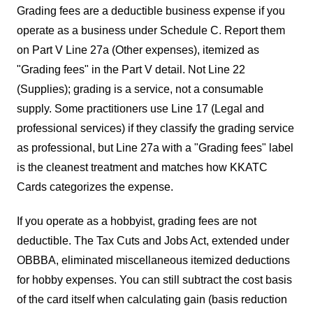
Grading fees are a deductible business expense if you
operate as a business under Schedule C. Report them
on Part V Line 27a (Other expenses), itemized as
"Grading fees" in the Part V detail. Not Line 22
(Supplies); grading is a service, not a consumable
supply. Some practitioners use Line 17 (Legal and
professional services) if they classify the grading service
as professional, but Line 27a with a "Grading fees" label
is the cleanest treatment and matches how KKATC
Cards categorizes the expense.
If you operate as a hobbyist, grading fees are not
deductible. The Tax Cuts and Jobs Act, extended under
OBBBA, eliminated miscellaneous itemized deductions
for hobby expenses. You can still subtract the cost basis
of the card itself when calculating gain (basis reduction