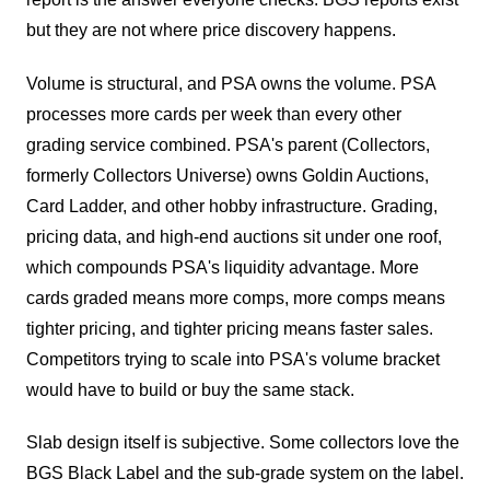
but they are not where price discovery happens.
Volume is structural, and PSA owns the volume. PSA
processes more cards per week than every other
grading service combined. PSA's parent (Collectors,
formerly Collectors Universe) owns Goldin Auctions,
Card Ladder, and other hobby infrastructure. Grading,
pricing data, and high-end auctions sit under one roof,
which compounds PSA's liquidity advantage. More
cards graded means more comps, more comps means
tighter pricing, and tighter pricing means faster sales.
Competitors trying to scale into PSA's volume bracket
would have to build or buy the same stack.
Slab design itself is subjective. Some collectors love the
BGS Black Label and the sub-grade system on the label.