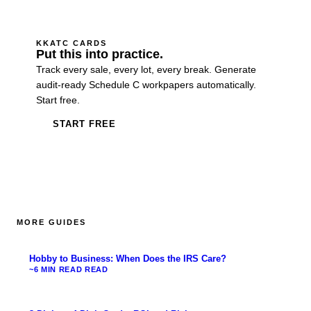
KKATC CARDS
Put this into practice.
Track every sale, every lot, every break. Generate
audit-ready Schedule C workpapers automatically.
Start free.
START FREE
MORE GUIDES
Hobby to Business: When Does the IRS Care?
~6 MIN READ
READ