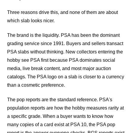
Three reasons drive this, and none of them are about
which slab looks nicer.
The brand is the liquidity. PSA has been the dominant
grading service since 1991. Buyers and sellers transact
PSA slabs without thinking. New collectors entering the
hobby see PSA first because PSA dominates social
media, live break content, and most major auction
catalogs. The PSA logo on a slab is closer to a currency
than a cosmetic preference.
The pop reports are the standard reference. PSA's
population reports are how the hobby measures rarity at
a specific grade. When a buyer wants to know how
many copies of a card exist at PSA 10, the PSA pop
report is the answer everyone checks. BGS reports exist