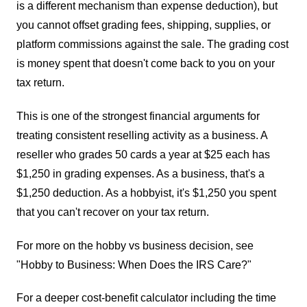
is a different mechanism than expense deduction), but
you cannot offset grading fees, shipping, supplies, or
platform commissions against the sale. The grading cost
is money spent that doesn't come back to you on your
tax return.
This is one of the strongest financial arguments for
treating consistent reselling activity as a business. A
reseller who grades 50 cards a year at $25 each has
$1,250 in grading expenses. As a business, that's a
$1,250 deduction. As a hobbyist, it's $1,250 you spent
that you can't recover on your tax return.
For more on the hobby vs business decision, see
"Hobby to Business: When Does the IRS Care?"
For a deeper cost-benefit calculator including the time