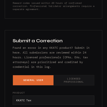
Reward codes issued within 48 hours of confirmed
correction. Professional Validator arrangements require a
separate agreement.
Submit a Correction
Found an error in any KKATC product? Submit it
here. All submissions are reviewed within 24
hours. Licensed professionals (CPAs, EAs, tax
attorneys) are prioritized and credited by
credential in this log.
LICENSED
GENERAL USER
PROFESSIONAL
PRODUCT