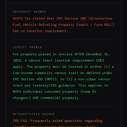
INCORRECT ANSWER
KKATC Tax stated that IRC Section 30C (Alternative
Fuel Vehicle Refueling Property Credit / Form 8911)
has no location requirement.
CORRECT ANSWER
For property placed in service AFTER December 31,
2022, a census tract location requirement DOES
apply. The property must be located in either (1) a
low-income community census tract as defined under
IRC Section 45D (NMTC), or (2) a non-urban census
tract per Treasury/IRS guidance. This applies to
BOTH individual consumer property (home EV
chargers) AND commercial property.
AUTHORITATIVE SOURCE
IRS FAQ 'Frequently asked questions regarding