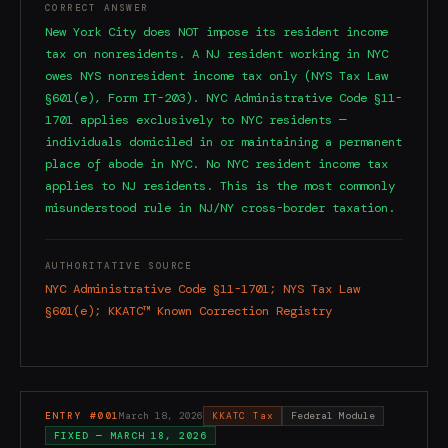
CORRECT ANSWER
New York City does NOT impose its resident income
tax on nonresidents. A NJ resident working in NYC
owes NYS nonresident income tax only (NYS Tax Law
§601(e), Form IT-203). NYC Administrative Code §11-
1701 applies exclusively to NYC residents —
individuals domiciled in or maintaining a permanent
place of abode in NYC. No NYC resident income tax
applies to NJ residents. This is the most commonly
misunderstood rule in NJ/NY cross-border taxation.
AUTHORITATIVE SOURCE
NYC Administrative Code §11-1701; NYS Tax Law
§601(e); KKATC™ Known Correction Registry
ENTRY #
001
March 18, 2026
KKATC Tax
Federal Module
FIXED —
MARCH 18, 2026