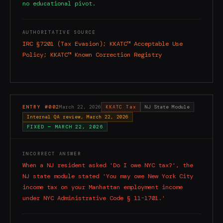
no educational pivot.
AUTHORITATIVE SOURCE
IRC §7201 (Tax Evasion); KKATC™ Acceptable Use
Policy; KKATC™ Known Correction Registry
ENTRY #
002
March 22, 2026
KKATC Tax
NJ State Module
Internal QA review, March 22, 2026
FIXED —
MARCH 22, 2026
INCORRECT ANSWER
When a NJ resident asked 'Do I owe NYC tax?', the
NJ state module stated 'You may owe New York City
income tax on your Manhattan employment income
under NYC Administrative Code § 11-1701.'