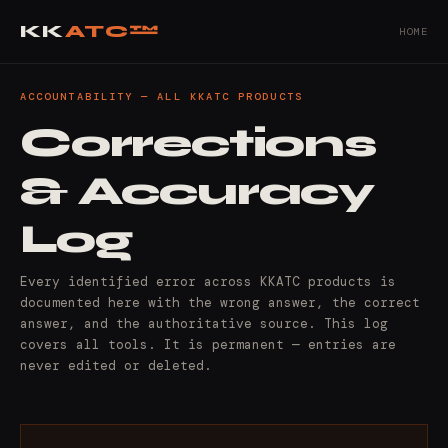
KK
ATC™
HOME
ACCOUNTABILITY — ALL KKATC PRODUCTS
Corrections
& Accuracy
Log
Every identified error across KKATC products is
documented here with the wrong answer, the correct
answer, and the authoritative source. This log
covers all tools. It is permanent — entries are
never edited or deleted.