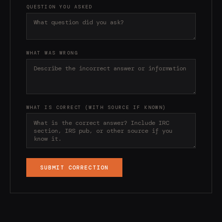
QUESTION YOU ASKED
WHAT WAS WRONG
WHAT IS CORRECT (WITH SOURCE IF KNOWN)
SUBMIT CORRECTION