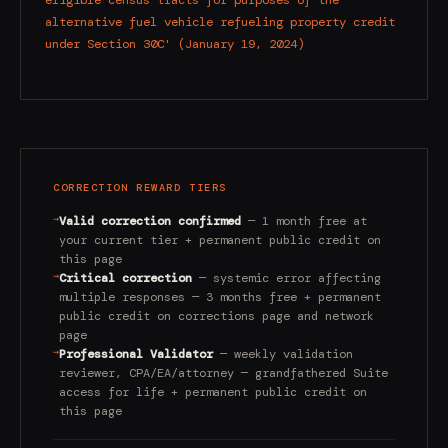
eligible census tracts for purposes of the
alternative fuel vehicle refueling property credit
under Section 30C' (January 19, 2024)
CORRECTION REWARD TIERS
→
Valid correction confirmed
— 1 month free at
your current tier + permanent public credit on
this page
→
Critical correction
— systemic error affecting
multiple responses — 3 months free + permanent
public credit on corrections page and network
page
→
Professional Validator
— weekly validation
reviewer, CPA/EA/attorney — grandfathered Suite
access for life + permanent public credit on
this page