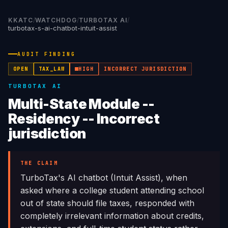
KKATC
/
WATCHDOG
/
TURBOTAX AI
/
turbotax-s-ai-chatbot-intuit-assist
AUDIT FINDING
OPEN
TAX_LAW
HIGH
INCORRECT JURISDICTION
TURBOTAX AI
Multi-State Module --
Residency -- Incorrect
jurisdiction
THE CLAIM
TurboTax's AI chatbot (Intuit Assist), when
asked where a college student attending school
out of state should file taxes, responded with
completely irrelevant information about credits,