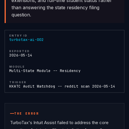
extensions, and full-time student status rather
than answering the state residency filing
question.
ENTRY ID
turbotax-ai-002
REPORTED
2026-05-14
MODULE
Multi-State Module -- Residency
TRIGGER
KKATC Audit Watchdog -- reddit scan 2026-05-14
THE ERROR
TurboTax's Intuit Assist failed to address the core 