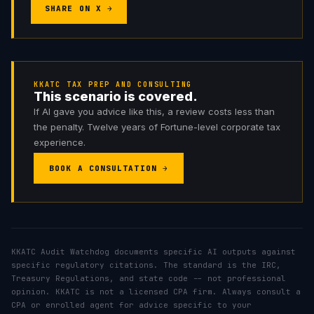
SHARE ON X →
KKATC TAX PREP AND CONSULTING
This scenario is covered.
If AI gave you advice like this, a review costs less than
the penalty. Twelve years of Fortune-level corporate tax
experience.
BOOK A CONSULTATION →
KKATC Audit Watchdog documents specific AI outputs against
specific regulatory citations. The standard is the IRC,
Treasury Regulations, and state code -- not professional
opinion. KKATC is not a licensed CPA firm. Always consult a
CPA or enrolled agent for advice specific to your