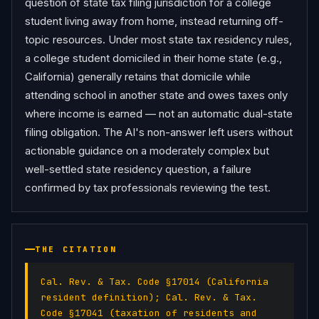
question of state tax filing jurisdiction for a college 
student living away from home, instead returning off-
topic resources. Under most state tax residency rules, 
a college student domiciled in their home state (e.g., 
California) generally retains that domicile while 
attending school in another state and owes taxes only 
where income is earned — not an automatic dual-state 
filing obligation. The AI's non-answer left users without 
actionable guidance on a moderately complex but 
well-settled state residency question, a failure 
confirmed by tax professionals reviewing the test.
THE CITATION
Cal. Rev. & Tax. Code §17014 (California
resident definition); Cal. Rev. & Tax.
Code §17041 (taxation of residents and