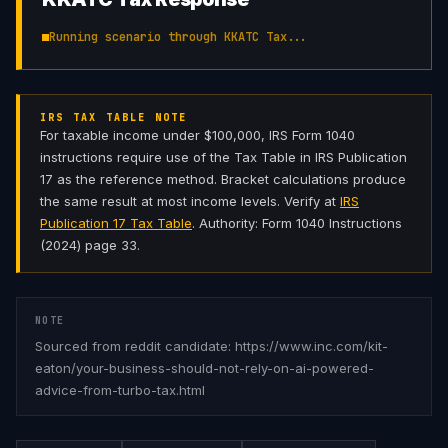
Running scenario through KKATC Tax...
IRS TAX TABLE NOTE
For taxable income under $100,000, IRS Form 1040
instructions require use of the Tax Table in IRS Publication
17 as the reference method. Bracket calculations produce
the same result at most income levels. Verify at
IRS
Publication 17 Tax Table
. Authority: Form 1040 Instructions
(2024) page 33.
NOTE
Sourced from reddit candidate: https://www.inc.com/kit-
eaton/your-business-should-not-rely-on-ai-powered-
advice-from-turbo-tax.html