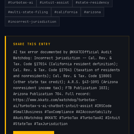
#
turbotax-ai
#
intuit-assist
#
state-residency
#
multi-state-filing
#
california
#
arizona
#
incorrect-jurisdiction
SHARE THIS ENTRY
AI tax error documented by @KKATCOfficial Audit
Watchdog: Incorrect jurisdiction -- Cal. Rev. &
Tax. Code §17014 (California resident definition);
Cal. Rev. & Tax. Code §17041 (taxation of residents
and nonresidents); Cal. Rev. & Tax. Code §18001
(other state tax credit); A.R.S. §43-1091 (Arizona
nonresident income tax); FTB Publication 1031;
Arizona Publication 704. Full record:
https://www.kkatc.com/watchdog/turbotax-
ai/turbotax-s-ai-chatbot-intuit-assist #IRSCode
#SmallBusiness #TaxCompliance #AIAccountability
#AuditWatchdog #KKATC #TurboTax #TurboTaxAI #Intuit
#StateTax #TaxJurisdiction