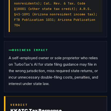
nonresidents); Cal. Rev. & Tax. Code
§18001 (other state tax credit); A.R.S.
§43-1091 (Arizona nonresident income tax);
FTB Publication 1031; Arizona Publication
704
BUSINESS IMPACT
A self-employed owner or sole proprietor who relies 
on TurboTax's AI for state filing guidance may file in 
the wrong jurisdiction, miss required state returns, or 
incur unnecessary double-filing costs, penalties, and 
interest under state law.
VERDICT
KKATC Tax Response