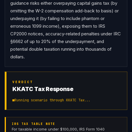
guidance risks either overpaying capital gains tax (by 
omitting the W-2 compensation add-back to basis) or 
underpaying it (by failing to include phantom or 
erroneous 1099 income), exposing them to IRS 
CP2000 notices, accuracy-related penalties under IRC 
§6662 of up to 20% of the underpayment, and 
potential double taxation running into thousands of 
dollars.
VERDICT
KKATC Tax Response
Running scenario through KKATC Tax...
IRS TAX TABLE NOTE
For taxable income under $100,000, IRS Form 1040