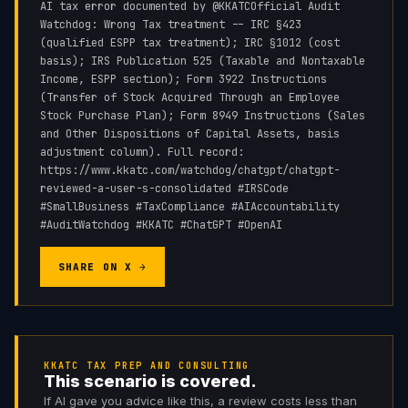
AI tax error documented by @KKATCOfficial Audit
Watchdog: Wrong Tax treatment -- IRC §423
(qualified ESPP tax treatment); IRC §1012 (cost
basis); IRS Publication 525 (Taxable and Nontaxable
Income, ESPP section); Form 3922 Instructions
(Transfer of Stock Acquired Through an Employee
Stock Purchase Plan); Form 8949 Instructions (Sales
and Other Dispositions of Capital Assets, basis
adjustment column). Full record:
https://www.kkatc.com/watchdog/chatgpt/chatgpt-
reviewed-a-user-s-consolidated #IRSCode
#SmallBusiness #TaxCompliance #AIAccountability
#AuditWatchdog #KKATC #ChatGPT #OpenAI
SHARE ON X →
KKATC TAX PREP AND CONSULTING
This scenario is covered.
If AI gave you advice like this, a review costs less than