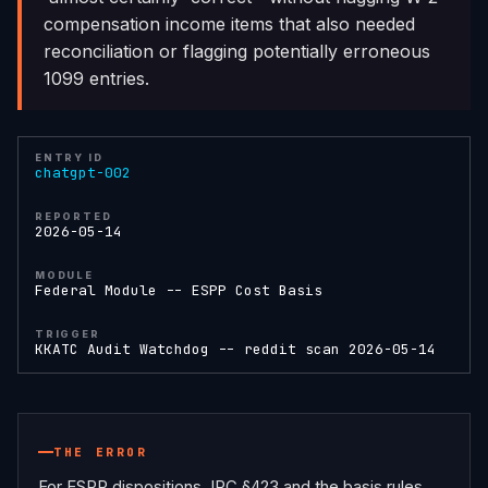
compensation income items that also needed
reconciliation or flagging potentially erroneous
1099 entries.
ENTRY ID
chatgpt-002
REPORTED
2026-05-14
MODULE
Federal Module -- ESPP Cost Basis
TRIGGER
KKATC Audit Watchdog -- reddit scan 2026-05-14
THE ERROR
For ESPP dispositions, IRC §423 and the basis rules 