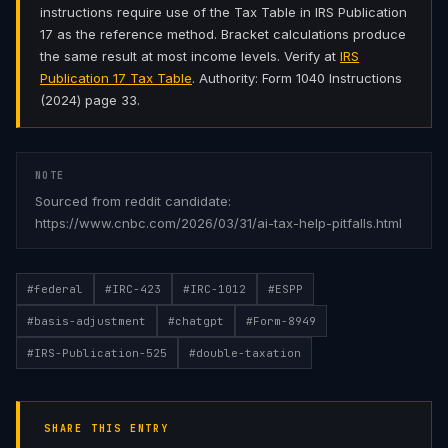
instructions require use of the Tax Table in IRS Publication
17 as the reference method. Bracket calculations produce
the same result at most income levels. Verify at
IRS
Publication 17 Tax Table
. Authority: Form 1040 Instructions
(2024) page 33.
NOTE
Sourced from reddit candidate:
https://www.cnbc.com/2026/03/31/ai-tax-help-pitfalls.html
#
federal
#
IRC-423
#
IRC-1012
#
ESPP
#
basis-adjustment
#
chatgpt
#
Form-8949
#
IRS-Publication-525
#
double-taxation
SHARE THIS ENTRY