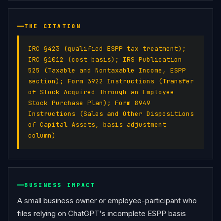
THE CITATION
IRC §423 (qualified ESPP tax treatment);
IRC §1012 (cost basis); IRS Publication
525 (Taxable and Nontaxable Income, ESPP
section); Form 3922 Instructions (Transfer
of Stock Acquired Through an Employee
Stock Purchase Plan); Form 8949
Instructions (Sales and Other Dispositions
of Capital Assets, basis adjustment
column)
BUSINESS IMPACT
A small business owner or employee-participant who 
files relying on ChatGPT's incomplete ESPP basis 