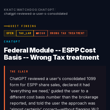
KKATC
/
WATCHDOG
/
CHATGPT
/
chatgpt-reviewed-a-user-s-consolidated
AUDIT FINDING
OPEN
TAX_LAW
HIGH
WRONG TAX TREATMENT
CHATGPT
Federal Module -- ESPP Cost
Basis -- Wrong Tax treatment
THE CLAIM
ChatGPT reviewed a user's consolidated 1099
form for ESPP share sales, declared it had
'everything we need,' guided the user to a
different cost basis number than the brokerage
reported, and told the user the approach was
'almost certainly' correct—without flagging W-2