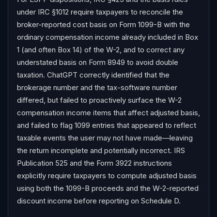
under IRC §1012 require taxpayers to reconcile the 
broker-reported cost basis on Form 1099-B with the 
ordinary compensation income already included in Box 
1 (and often Box 14) of the W-2, and to correct any 
understated basis on Form 8949 to avoid double 
taxation. ChatGPT correctly identified that the 
brokerage number and the tax-software number 
differed, but failed to proactively surface the W-2 
compensation income items that affect adjusted basis, 
and failed to flag 1099 entries that appeared to reflect 
taxable events the user may not have made—leaving 
the return incomplete and potentially incorrect. IRS 
Publication 525 and the Form 3922 instructions 
explicitly require taxpayers to compute adjusted basis 
using both the 1099-B proceeds and the W-2-reported 
discount income before reporting on Schedule D.