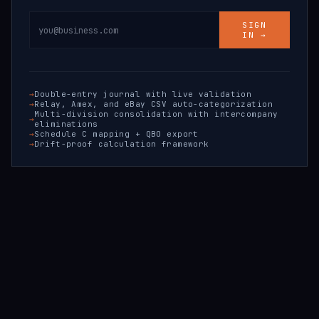
SIGN
IN →
Double-entry journal with live validation
Relay, Amex, and eBay CSV auto-categorization
Multi-division consolidation with intercompany
eliminations
Schedule C mapping + QBO export
Drift-proof calculation framework