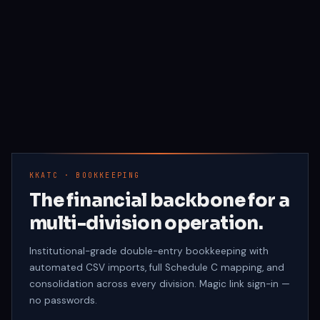
KKATC · BOOKKEEPING
The financial backbone for a
multi-division operation.
Institutional-grade double-entry bookkeeping with
automated CSV imports, full Schedule C mapping, and
consolidation across every division. Magic link sign-in —
no passwords.